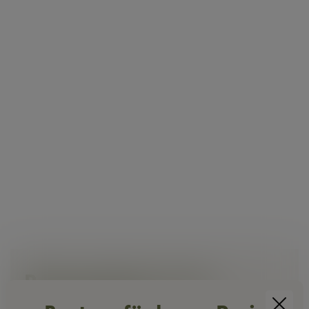
Rent seminar room
near Vienna