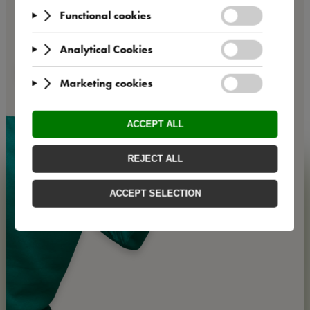
Offers for
companies
We offer business customers various framework
agreements and the option of cost absorption.
💁
Get your
personalised business code now and book with special