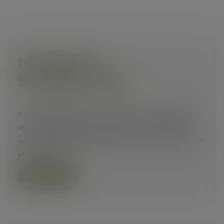
HEINHOTEL
BUSINESS DEAL
As a business traveller, you receive very special benefits
at the HEINhotel. Book at a special price and enjoy the
option to cancel free of charge until 12 noon on the day of
your arrival.
🚫
LEARN MORE