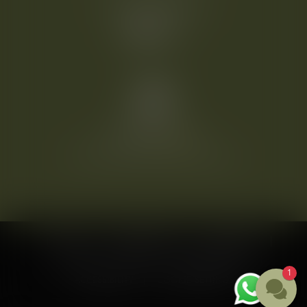
welcome@heinhotel.at
©
2026
HEINHOTEL vienna airport
IMPRINT
DATA PROTECTION
CONDITIONS
CONTACT
CAREER
COMPANY LOGIN
1
ACCESSIBILITY
COOKIE-SETTINGS