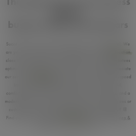
The ideal choice for business
guests,
business trips and seminars
Successfully on the go. No empty promise at the HEINhotel. We
are your business partner and meeting point.
🤝
The
top location
close to Vienna Airport
✈️
and Vienna city centre
🎡
guarantees
optimal accessibility. Companies and business people appreciate
our services.
Free parking
in the hotel's own car park, high-speed
Internet for lightning-fast connections all over the world,
comfortable rooms as a practical office when travelling
💻
and a
modern seminar room invites your guests, partners, employees or
customers to successful meetings. Are you here regularly?
📆
Find out about our attractive
special offers
such as
Park, Sleep &
Fly
and save on every stay.
🧑‍💻