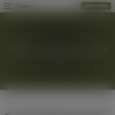
BOOK NOW
AIRPORT
CONTACT
THE IDEAL CHOICE FOR BUISNESS GUESTS
HEINBUSINESS