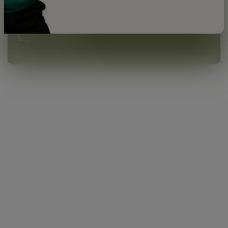
price advantages.
💰
LEARN MORE