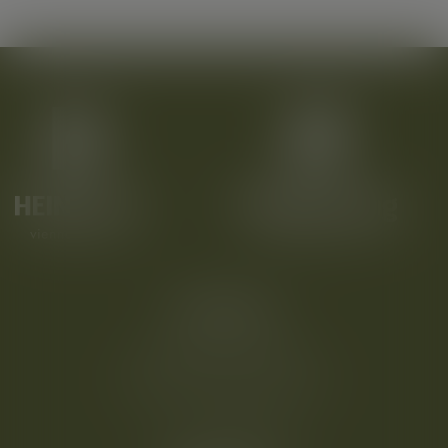
CONTACT
Mannswörther Straße 94
2320 Schwechat-Mannswörth
T:
+43 1 70719 50