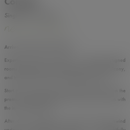
Comfort
Single | Twin | Triple
Arrive, Relax & Feel at Home
✨
Experience modern comfort in our stylishly designed
rooms, featuring a cozy rocking chair, a French balcony,
and tranquil views of the surrounding greenery. 🌿
Start your morning with a freshly brewed coffee from the
premium Meinl coffee machine or enjoy a cup of tea with
the in-room kettle. ☕️🍵
After a day of exploring or business meetings, unwind
under the refreshing rain shower. 🚿 Thoughtfully