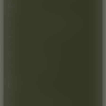
French balcony
Cosy box spring bed (180 cm)
Comfortable rocking chair with footrest
Tea and coffee preparation set
Blackout curtains
USB and USB-C sockets
Spacious workplace
Flat screen TV 43 inch
Reliable safe
Refreshing rain shower
Modern air-conditioning system