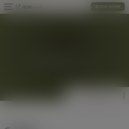
BOOK NOW
CONTACT
CHIC & TRENDY
COMFORT
20 - 25m²