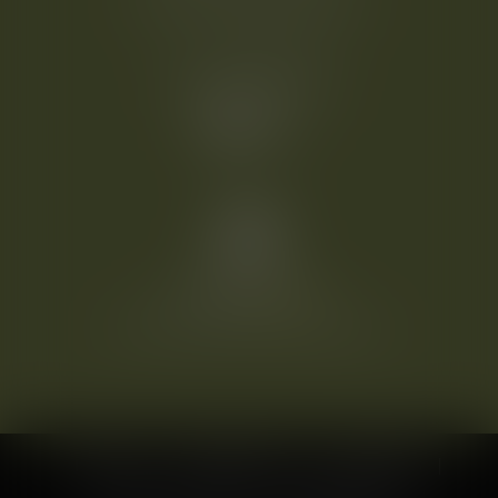
2320 Schwechat-Mannswörth
T:
+43 1 70719 50
welcome@heinhotel.at
©
2026
HEINHOTEL vienna airport
IMPRINT
DATA PROTECTION
CONDITIONS
CONTACT
CAREER
COMPANY LOGIN