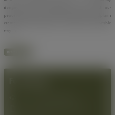
designed interiors, high-quality amenities, and our
peaceful location near the beautiful Danube Floodplains
create the perfect setting for a relaxing and memorable
stay. ☀️
BOOK NOW
Furnishing
20 - 25 m² to feel comfortable
Floor-to-ceiling,light-flooded window