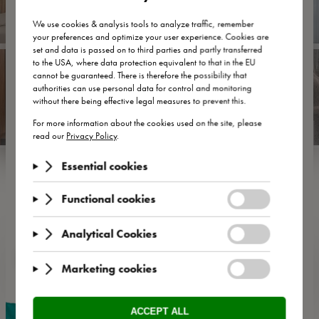
Zwischenübernachtung inklusive Transfer
vom und zum
Flughafen Wien – unkompliziert, komfortabel und
flexibel.
Ankommen, abschalten, weiterreisen – ganz ohne
Hektik.
JETZT BUCHEN
Service & More
The main thing is that it be uncomplicated! 👌 At the HEINhotel,
we make sure you feel RIGHT at home with high-speed WLAN
🚀 , a sauna, fitness room 🏋️‍♀️, delicious breakfast buffet 🍳 and
the cosy hotel bar 🥃.