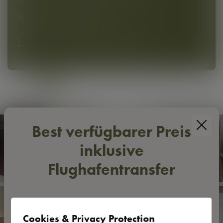
High-speed WLAN
Practical Meinl coffee machine
Best verfügbarer Preis
inklusive
Flughafentransfer
Mehr Komfort zwischen Ankunft und Weiterflug 🛩
Mit dem
best verfügbaren Preis
buchen Sie Ihre